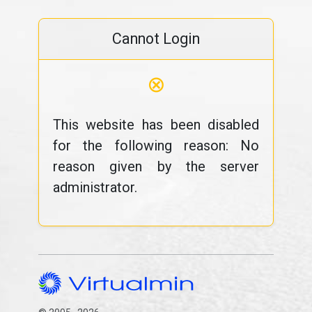
Cannot Login
⊗
This website has been disabled
for the following reason: No
reason given by the server
administrator.