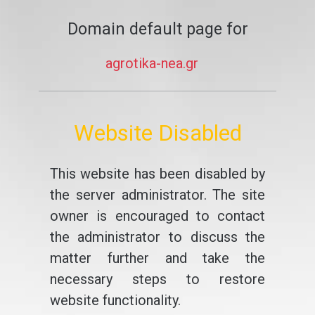
Domain default page for
agrotika-nea.gr
Website Disabled
This website has been disabled by
the server administrator. The site
owner is encouraged to contact
the administrator to discuss the
matter further and take the
necessary steps to restore
website functionality.