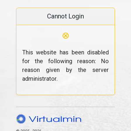
Cannot Login
⊗
This website has been disabled
for the following reason: No
reason given by the server
administrator.