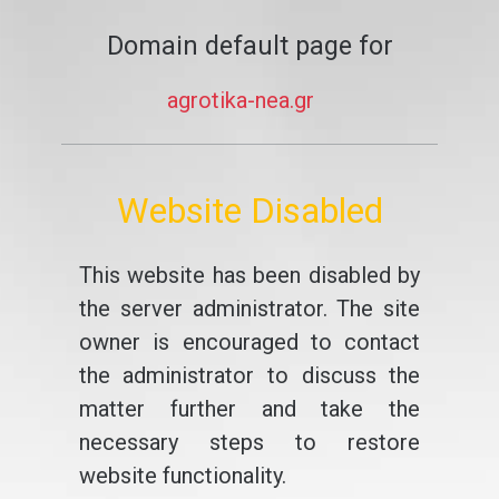
Domain default page for
agrotika-nea.gr
Website Disabled
This website has been disabled by
the server administrator. The site
owner is encouraged to contact
the administrator to discuss the
matter further and take the
necessary steps to restore
website functionality.