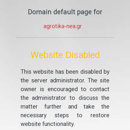
Domain default page for
agrotika-nea.gr
Website Disabled
This website has been disabled by
the server administrator. The site
owner is encouraged to contact
the administrator to discuss the
matter further and take the
necessary steps to restore
website functionality.