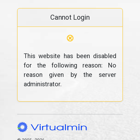
Cannot Login
⊗
This website has been disabled
for the following reason: No
reason given by the server
administrator.