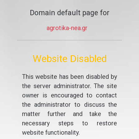
Domain default page for
agrotika-nea.gr
Website Disabled
This website has been disabled by
the server administrator. The site
owner is encouraged to contact
the administrator to discuss the
matter further and take the
necessary steps to restore
website functionality.