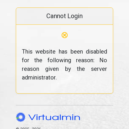
Cannot Login
⊗
This website has been disabled
for the following reason: No
reason given by the server
administrator.