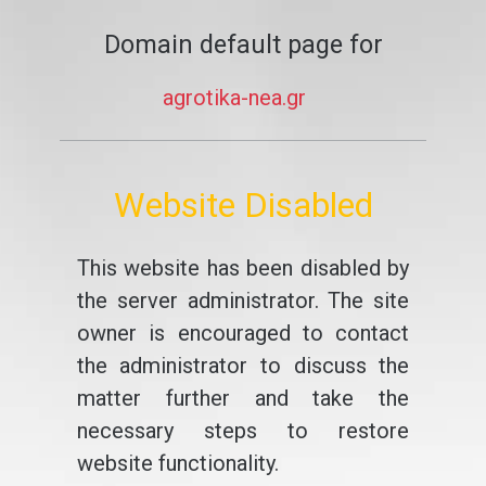
Domain default page for
agrotika-nea.gr
Website Disabled
This website has been disabled by
the server administrator. The site
owner is encouraged to contact
the administrator to discuss the
matter further and take the
necessary steps to restore
website functionality.