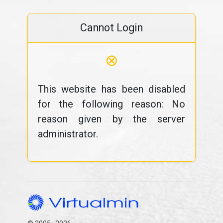
Cannot Login
⊗
This website has been disabled
for the following reason: No
reason given by the server
administrator.