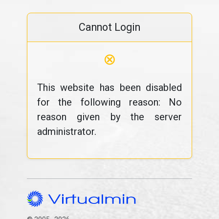
Cannot Login
⊗
This website has been disabled
for the following reason: No
reason given by the server
administrator.