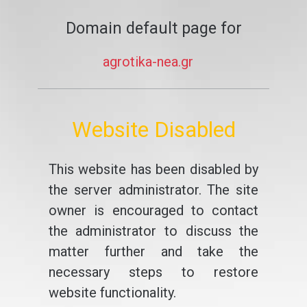
Domain default page for
agrotika-nea.gr
Website Disabled
This website has been disabled by
the server administrator. The site
owner is encouraged to contact
the administrator to discuss the
matter further and take the
necessary steps to restore
website functionality.