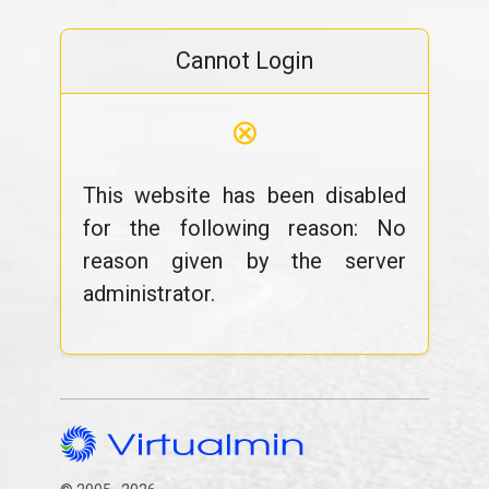
Cannot Login
⊗
This website has been disabled
for the following reason: No
reason given by the server
administrator.