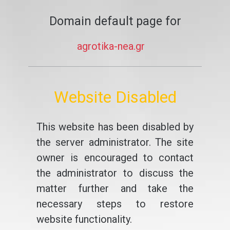
Domain default page for
agrotika-nea.gr
Website Disabled
This website has been disabled by
the server administrator. The site
owner is encouraged to contact
the administrator to discuss the
matter further and take the
necessary steps to restore
website functionality.