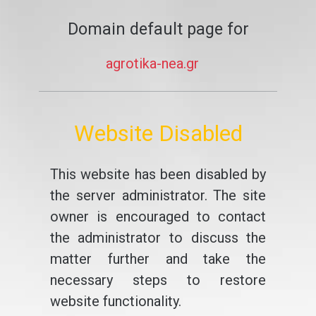
Domain default page for
agrotika-nea.gr
Website Disabled
This website has been disabled by
the server administrator. The site
owner is encouraged to contact
the administrator to discuss the
matter further and take the
necessary steps to restore
website functionality.