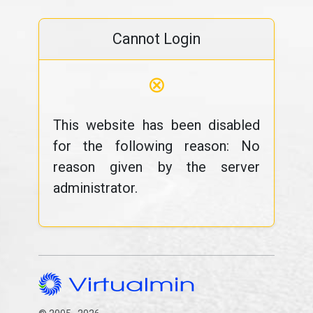
Cannot Login
⊗
This website has been disabled
for the following reason: No
reason given by the server
administrator.