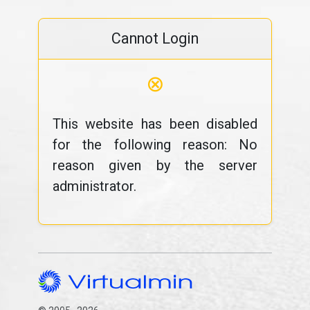
Cannot Login
⊗
This website has been disabled
for the following reason: No
reason given by the server
administrator.