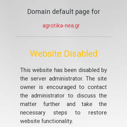
Domain default page for
agrotika-nea.gr
Website Disabled
This website has been disabled by
the server administrator. The site
owner is encouraged to contact
the administrator to discuss the
matter further and take the
necessary steps to restore
website functionality.