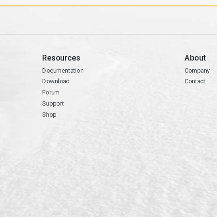
Resources
About
Documentation
Company
Download
Contact
Forum
Support
Shop