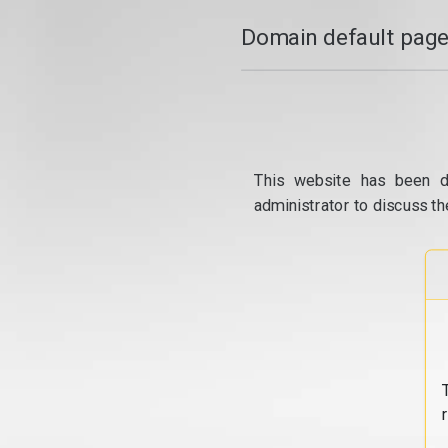
Domain default page
This website has been d
administrator to discuss th