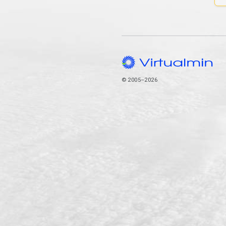
© 2005–2026