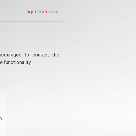
agrotika-nea.gr
ncouraged to contact the
 functionality.
o