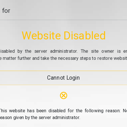
 for
Website Disabled
isabled by the server administrator. The site owner is e
e matter further and take the necessary steps to restore website
Cannot Login
⊗
This website has been disabled for the following reason: N
reason given by the server administrator.