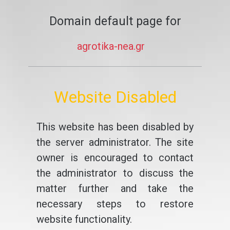
Domain default page for
agrotika-nea.gr
Website Disabled
This website has been disabled by
the server administrator. The site
owner is encouraged to contact
the administrator to discuss the
matter further and take the
necessary steps to restore
website functionality.