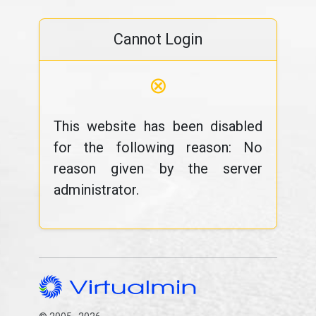
Cannot Login
⊗
This website has been disabled
for the following reason: No
reason given by the server
administrator.