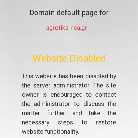
Domain default page for
agrotika-nea.gr
Website Disabled
This website has been disabled by
the server administrator. The site
owner is encouraged to contact
the administrator to discuss the
matter further and take the
necessary steps to restore
website functionality.