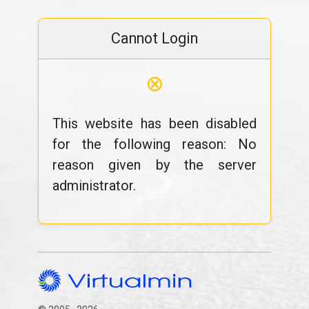
Cannot Login
⊗
This website has been disabled
for the following reason: No
reason given by the server
administrator.