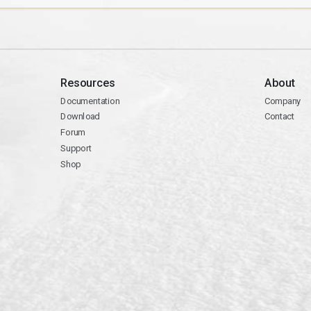
Resources
About
Documentation
Company
Download
Contact
Forum
Support
Shop