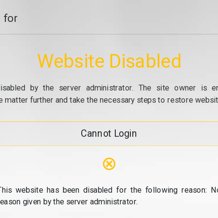
 for
Website Disabled
isabled by the server administrator. The site owner is e
e matter further and take the necessary steps to restore website
Cannot Login
⊗
This website has been disabled for the following reason: N
reason given by the server administrator.