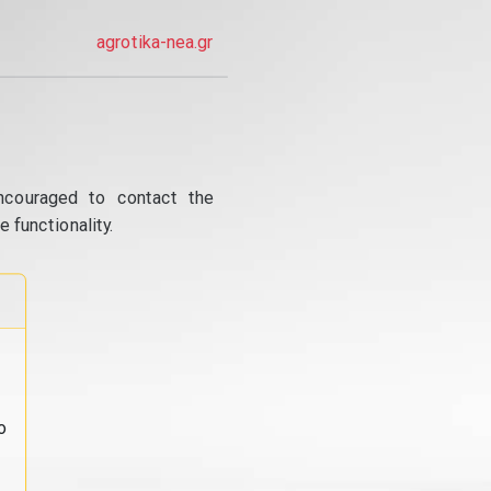
agrotika-nea.gr
ncouraged to contact the
 functionality.
o