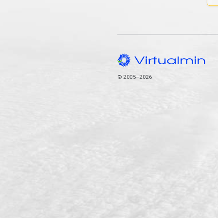
© 2005–2026