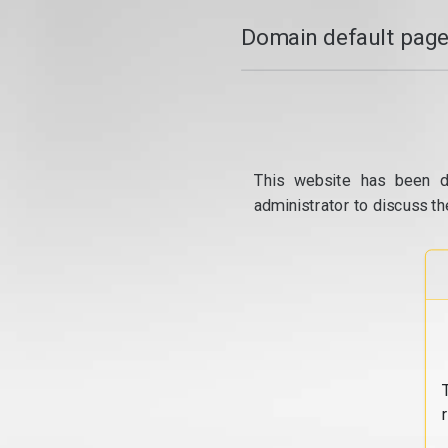
Domain default page
This website has been d
administrator to discuss th