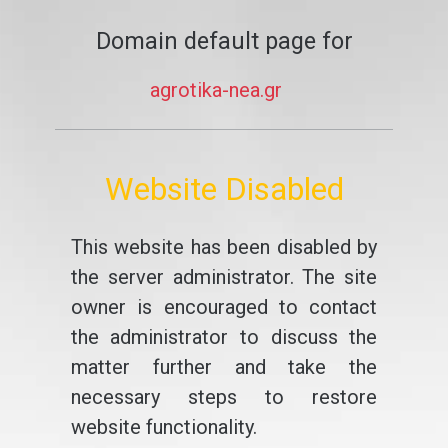
Domain default page for
agrotika-nea.gr
Website Disabled
This website has been disabled by
the server administrator. The site
owner is encouraged to contact
the administrator to discuss the
matter further and take the
necessary steps to restore
website functionality.