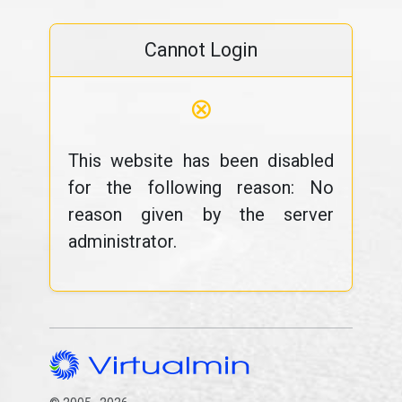
Cannot Login
⊗
This website has been disabled
for the following reason: No
reason given by the server
administrator.