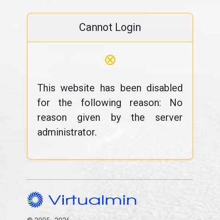
Cannot Login
⊗
This website has been disabled
for the following reason: No
reason given by the server
administrator.