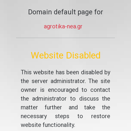
Domain default page for
agrotika-nea.gr
Website Disabled
This website has been disabled by
the server administrator. The site
owner is encouraged to contact
the administrator to discuss the
matter further and take the
necessary steps to restore
website functionality.