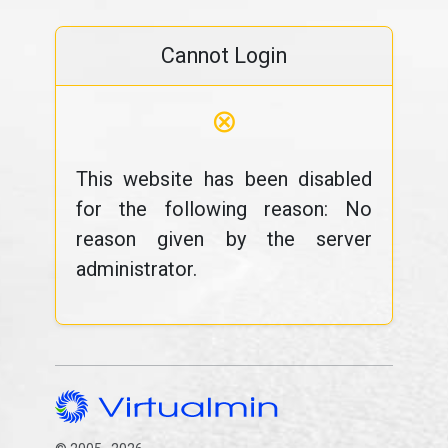
Cannot Login
⊗
This website has been disabled
for the following reason: No
reason given by the server
administrator.