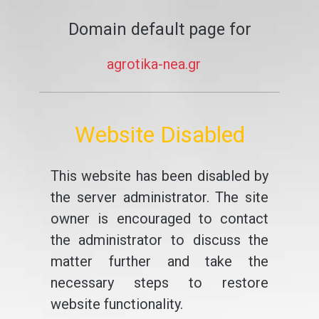
Domain default page for
agrotika-nea.gr
Website Disabled
This website has been disabled by
the server administrator. The site
owner is encouraged to contact
the administrator to discuss the
matter further and take the
necessary steps to restore
website functionality.