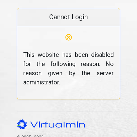
Cannot Login
⊗
This website has been disabled
for the following reason: No
reason given by the server
administrator.