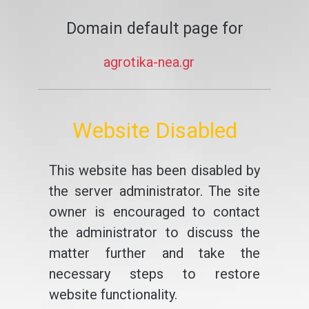
Domain default page for
agrotika-nea.gr
Website Disabled
This website has been disabled by
the server administrator. The site
owner is encouraged to contact
the administrator to discuss the
matter further and take the
necessary steps to restore
website functionality.