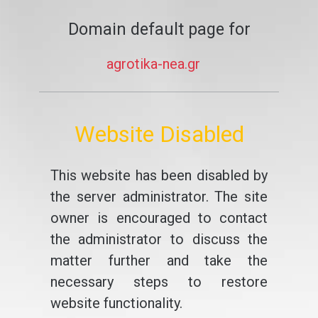
Domain default page for
agrotika-nea.gr
Website Disabled
This website has been disabled by
the server administrator. The site
owner is encouraged to contact
the administrator to discuss the
matter further and take the
necessary steps to restore
website functionality.