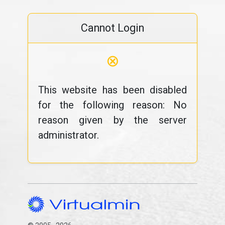
Cannot Login
⊗
This website has been disabled
for the following reason: No
reason given by the server
administrator.