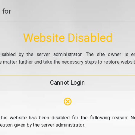
 for
Website Disabled
isabled by the server administrator. The site owner is e
e matter further and take the necessary steps to restore website
Cannot Login
⊗
This website has been disabled for the following reason: N
reason given by the server administrator.