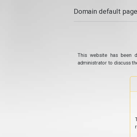
Domain default page
This website has been d
administrator to discuss th