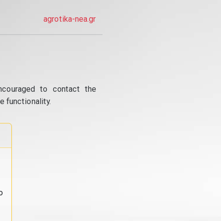
agrotika-nea.gr
ncouraged to contact the
 functionality.
o