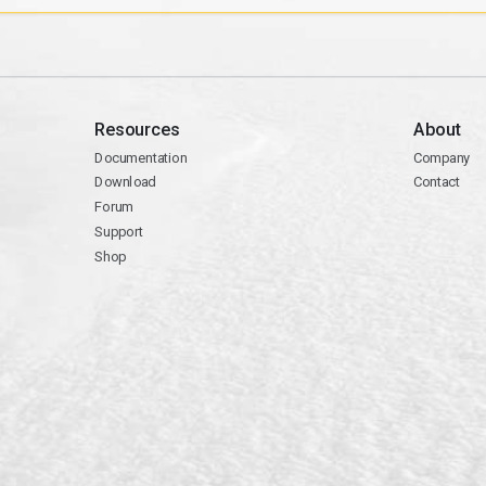
Resources
About
Documentation
Company
Download
Contact
Forum
Support
Shop