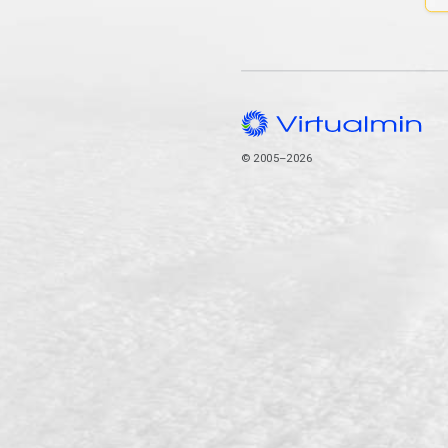
© 2005–2026