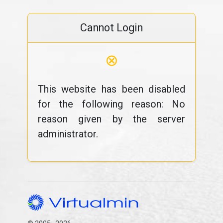
Cannot Login
⊗
This website has been disabled
for the following reason: No
reason given by the server
administrator.