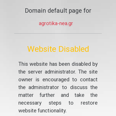
Domain default page for
agrotika-nea.gr
Website Disabled
This website has been disabled by
the server administrator. The site
owner is encouraged to contact
the administrator to discuss the
matter further and take the
necessary steps to restore
website functionality.