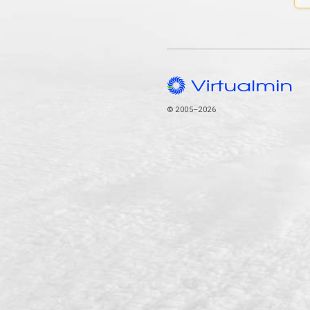
© 2005–2026