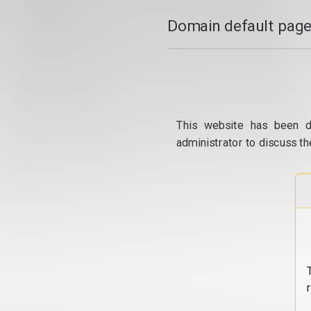
Domain default page
This website has been d
administrator to discuss th