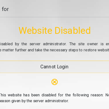
 for
Website Disabled
isabled by the server administrator. The site owner is e
e matter further and take the necessary steps to restore website
Cannot Login
⊗
This website has been disabled for the following reason: N
reason given by the server administrator.