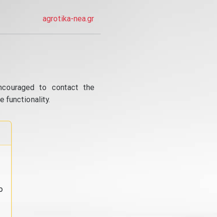
agrotika-nea.gr
ncouraged to contact the
 functionality.
o