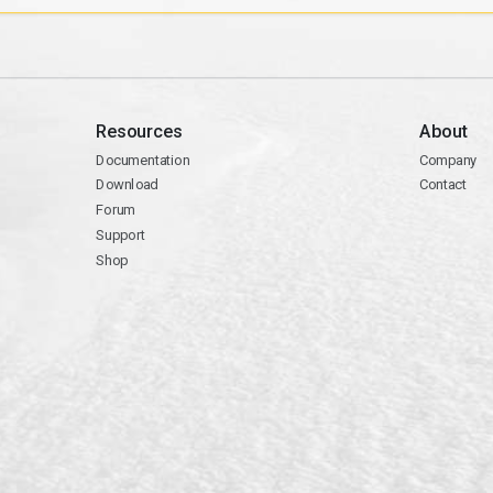
Resources
About
Documentation
Company
Download
Contact
Forum
Support
Shop