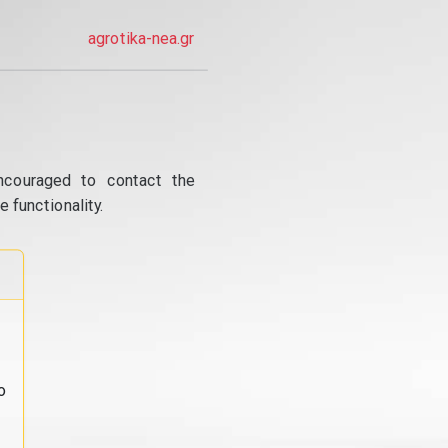
agrotika-nea.gr
ncouraged to contact the
 functionality.
o