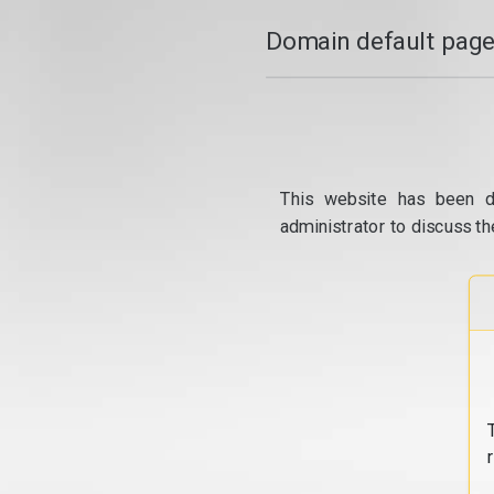
Domain default page
This website has been d
administrator to discuss th