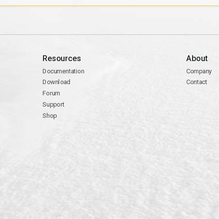
Resources
About
Documentation
Company
Download
Contact
Forum
Support
Shop