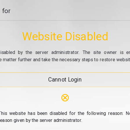
 for
Website Disabled
isabled by the server administrator. The site owner is e
e matter further and take the necessary steps to restore website
Cannot Login
⊗
This website has been disabled for the following reason: N
reason given by the server administrator.