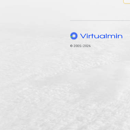
© 2005–2026