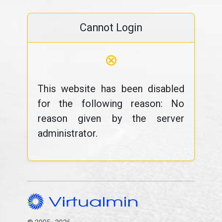
Cannot Login
⊗
This website has been disabled
for the following reason: No
reason given by the server
administrator.