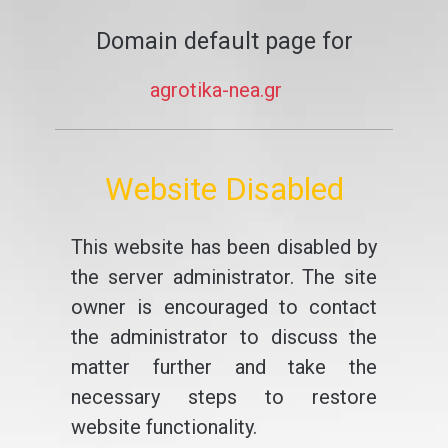
Domain default page for
agrotika-nea.gr
Website Disabled
This website has been disabled by
the server administrator. The site
owner is encouraged to contact
the administrator to discuss the
matter further and take the
necessary steps to restore
website functionality.