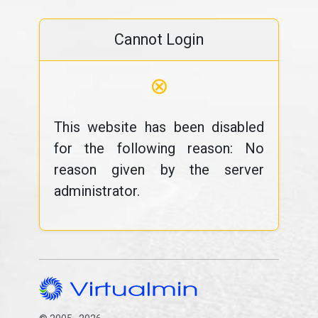
Cannot Login
⊗
This website has been disabled
for the following reason: No
reason given by the server
administrator.