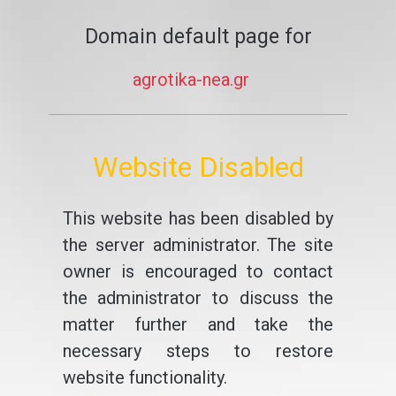
Domain default page for
agrotika-nea.gr
Website Disabled
This website has been disabled by
the server administrator. The site
owner is encouraged to contact
the administrator to discuss the
matter further and take the
necessary steps to restore
website functionality.