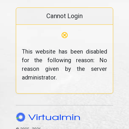
Cannot Login
⊗
This website has been disabled
for the following reason: No
reason given by the server
administrator.