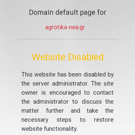
Domain default page for
agrotika-nea.gr
Website Disabled
This website has been disabled by
the server administrator. The site
owner is encouraged to contact
the administrator to discuss the
matter further and take the
necessary steps to restore
website functionality.