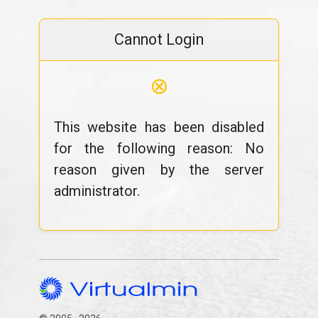
Cannot Login
⊗
This website has been disabled
for the following reason: No
reason given by the server
administrator.