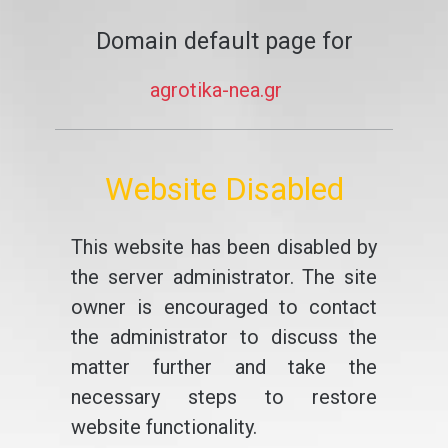
Domain default page for
agrotika-nea.gr
Website Disabled
This website has been disabled by
the server administrator. The site
owner is encouraged to contact
the administrator to discuss the
matter further and take the
necessary steps to restore
website functionality.