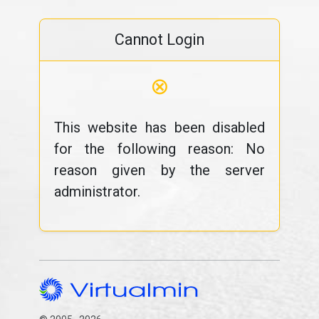
Cannot Login
⊗
This website has been disabled
for the following reason: No
reason given by the server
administrator.