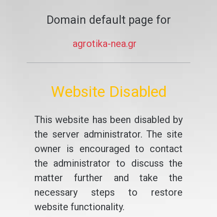
Domain default page for
agrotika-nea.gr
Website Disabled
This website has been disabled by
the server administrator. The site
owner is encouraged to contact
the administrator to discuss the
matter further and take the
necessary steps to restore
website functionality.