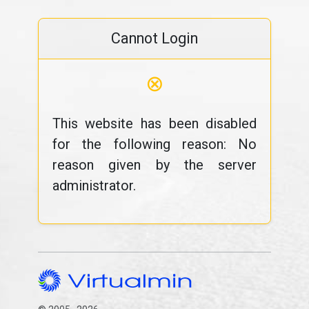
Cannot Login
⊗
This website has been disabled
for the following reason: No
reason given by the server
administrator.