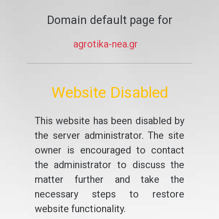
Domain default page for
agrotika-nea.gr
Website Disabled
This website has been disabled by
the server administrator. The site
owner is encouraged to contact
the administrator to discuss the
matter further and take the
necessary steps to restore
website functionality.