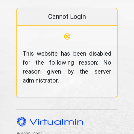
Cannot Login
⊗
This website has been disabled
for the following reason: No
reason given by the server
administrator.