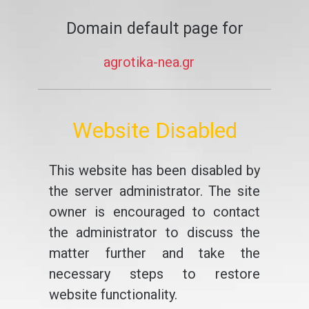
Domain default page for
agrotika-nea.gr
Website Disabled
This website has been disabled by
the server administrator. The site
owner is encouraged to contact
the administrator to discuss the
matter further and take the
necessary steps to restore
website functionality.