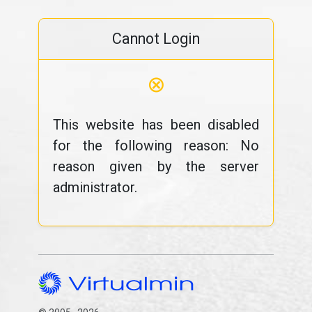
Cannot Login
⊗
This website has been disabled
for the following reason: No
reason given by the server
administrator.