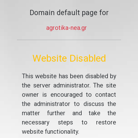
Domain default page for
agrotika-nea.gr
Website Disabled
This website has been disabled by
the server administrator. The site
owner is encouraged to contact
the administrator to discuss the
matter further and take the
necessary steps to restore
website functionality.