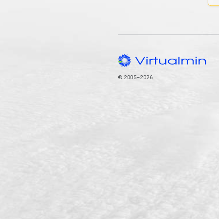
© 2005–2026