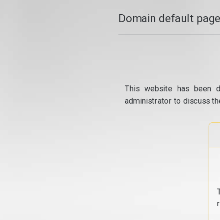
Domain default page
This website has been d
administrator to discuss th