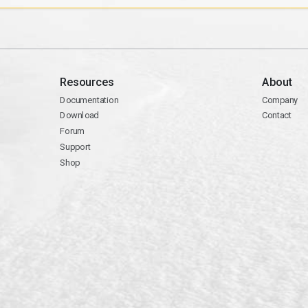
Resources
About
Documentation
Company
Download
Contact
Forum
Support
Shop