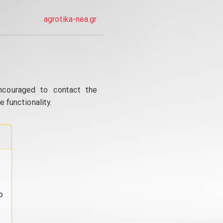
agrotika-nea.gr
ncouraged to contact the
 functionality.
o