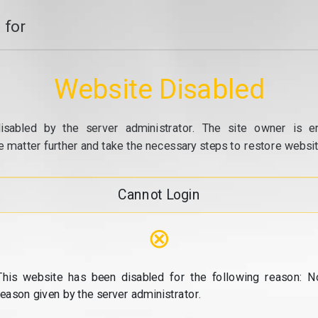
 for
Website Disabled
isabled by the server administrator. The site owner is e
e matter further and take the necessary steps to restore website
Cannot Login
⊗
This website has been disabled for the following reason: N
reason given by the server administrator.