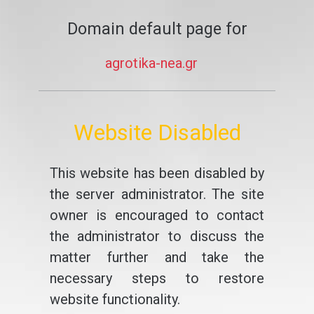
Domain default page for
agrotika-nea.gr
Website Disabled
This website has been disabled by
the server administrator. The site
owner is encouraged to contact
the administrator to discuss the
matter further and take the
necessary steps to restore
website functionality.