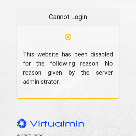
Cannot Login
⊗
This website has been disabled
for the following reason: No
reason given by the server
administrator.