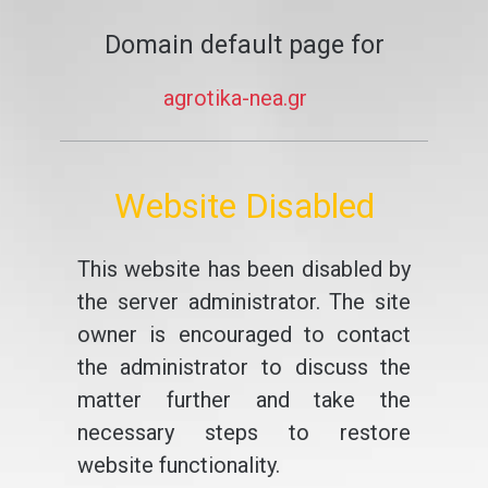
Domain default page for
agrotika-nea.gr
Website Disabled
This website has been disabled by
the server administrator. The site
owner is encouraged to contact
the administrator to discuss the
matter further and take the
necessary steps to restore
website functionality.