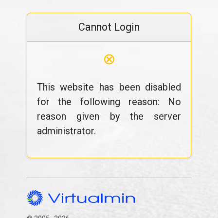
Cannot Login
⊗
This website has been disabled
for the following reason: No
reason given by the server
administrator.