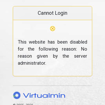
Cannot Login
⊗
This website has been disabled
for the following reason: No
reason given by the server
administrator.