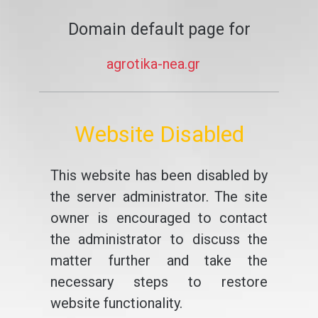
Domain default page for
agrotika-nea.gr
Website Disabled
This website has been disabled by
the server administrator. The site
owner is encouraged to contact
the administrator to discuss the
matter further and take the
necessary steps to restore
website functionality.