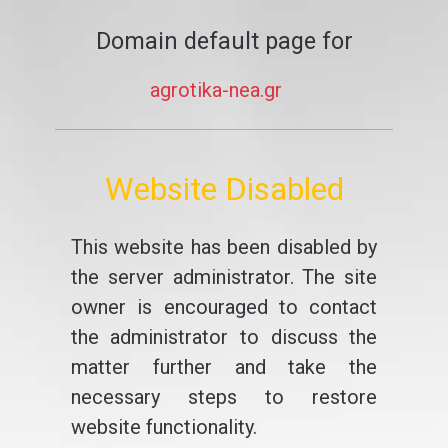
Domain default page for
agrotika-nea.gr
Website Disabled
This website has been disabled by
the server administrator. The site
owner is encouraged to contact
the administrator to discuss the
matter further and take the
necessary steps to restore
website functionality.