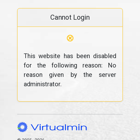
Cannot Login
⊗
This website has been disabled
for the following reason: No
reason given by the server
administrator.