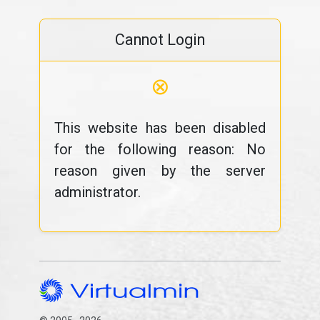
Cannot Login
⊗
This website has been disabled
for the following reason: No
reason given by the server
administrator.