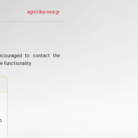
agrotika-nea.gr
ncouraged to contact the
 functionality.
o