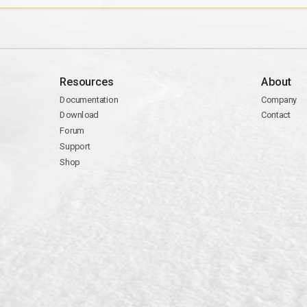
Resources
About
Documentation
Company
Download
Contact
Forum
Support
Shop