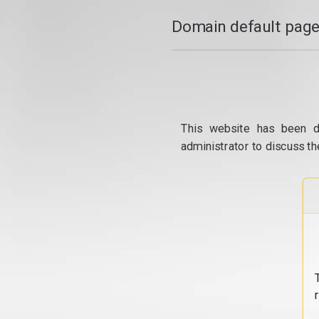
Domain default page
This website has been d
administrator to discuss th