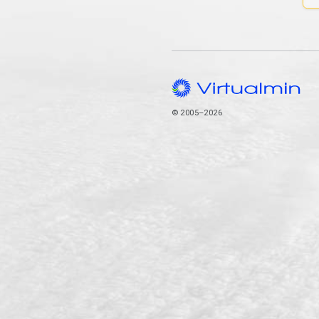
© 2005–2026