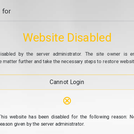
 for
Website Disabled
isabled by the server administrator. The site owner is e
e matter further and take the necessary steps to restore website
Cannot Login
⊗
This website has been disabled for the following reason: N
reason given by the server administrator.