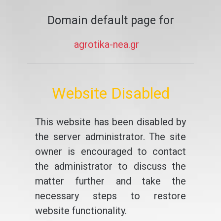
Domain default page for
agrotika-nea.gr
Website Disabled
This website has been disabled by
the server administrator. The site
owner is encouraged to contact
the administrator to discuss the
matter further and take the
necessary steps to restore
website functionality.