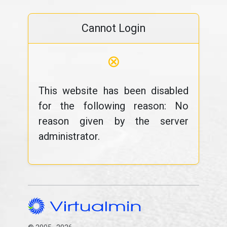
Cannot Login
⊗
This website has been disabled
for the following reason: No
reason given by the server
administrator.