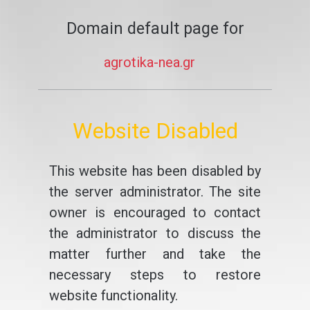
Domain default page for
agrotika-nea.gr
Website Disabled
This website has been disabled by
the server administrator. The site
owner is encouraged to contact
the administrator to discuss the
matter further and take the
necessary steps to restore
website functionality.