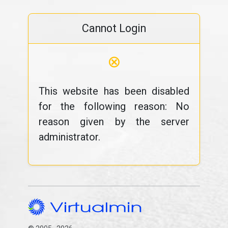
Cannot Login
⊗
This website has been disabled
for the following reason: No
reason given by the server
administrator.