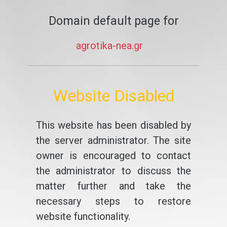
Domain default page for
agrotika-nea.gr
Website Disabled
This website has been disabled by
the server administrator. The site
owner is encouraged to contact
the administrator to discuss the
matter further and take the
necessary steps to restore
website functionality.