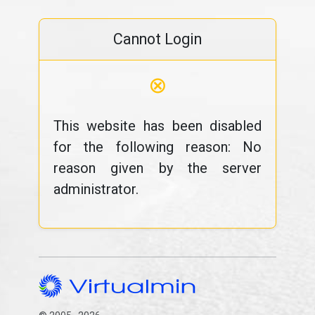
Cannot Login
⊗
This website has been disabled
for the following reason: No
reason given by the server
administrator.