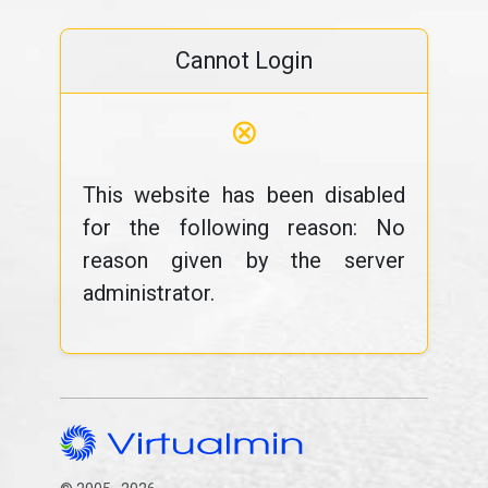
Cannot Login
⊗
This website has been disabled
for the following reason: No
reason given by the server
administrator.