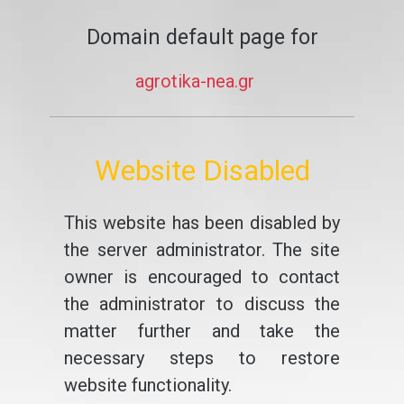
Domain default page for
agrotika-nea.gr
Website Disabled
This website has been disabled by
the server administrator. The site
owner is encouraged to contact
the administrator to discuss the
matter further and take the
necessary steps to restore
website functionality.