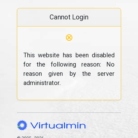
Cannot Login
⊗
This website has been disabled
for the following reason: No
reason given by the server
administrator.