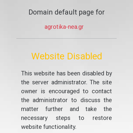
Domain default page for
agrotika-nea.gr
Website Disabled
This website has been disabled by
the server administrator. The site
owner is encouraged to contact
the administrator to discuss the
matter further and take the
necessary steps to restore
website functionality.