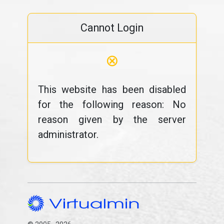
Cannot Login
⊗
This website has been disabled
for the following reason: No
reason given by the server
administrator.