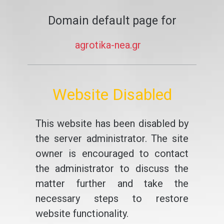
Domain default page for
agrotika-nea.gr
Website Disabled
This website has been disabled by
the server administrator. The site
owner is encouraged to contact
the administrator to discuss the
matter further and take the
necessary steps to restore
website functionality.