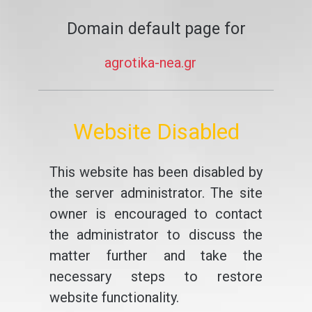
Domain default page for
agrotika-nea.gr
Website Disabled
This website has been disabled by
the server administrator. The site
owner is encouraged to contact
the administrator to discuss the
matter further and take the
necessary steps to restore
website functionality.