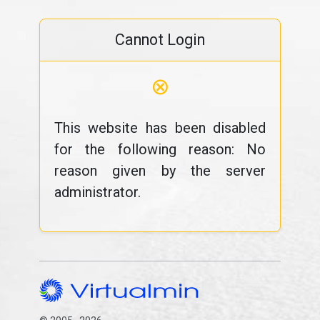
Cannot Login
⊗
This website has been disabled
for the following reason: No
reason given by the server
administrator.