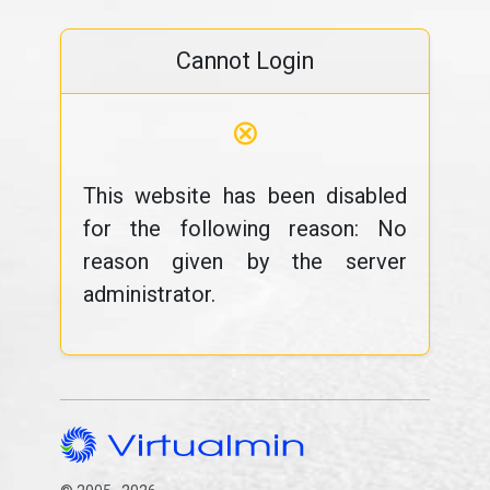
Cannot Login
⊗
This website has been disabled
for the following reason: No
reason given by the server
administrator.