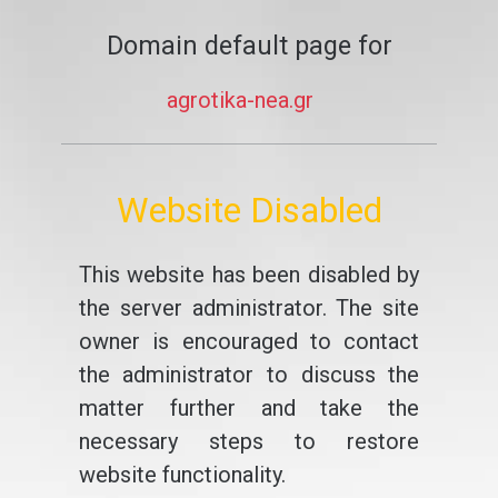
Domain default page for
agrotika-nea.gr
Website Disabled
This website has been disabled by
the server administrator. The site
owner is encouraged to contact
the administrator to discuss the
matter further and take the
necessary steps to restore
website functionality.