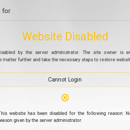
 for
Website Disabled
isabled by the server administrator. The site owner is e
e matter further and take the necessary steps to restore website
Cannot Login
⊗
This website has been disabled for the following reason: N
reason given by the server administrator.