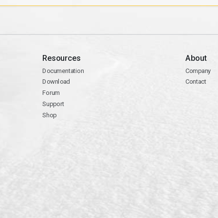
Resources
About
Documentation
Company
Download
Contact
Forum
Support
Shop