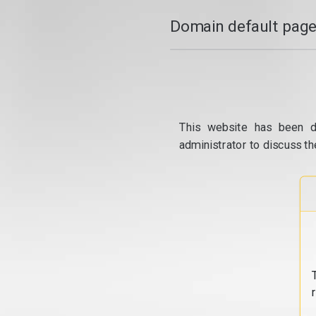
Domain default page
This website has been d
administrator to discuss th