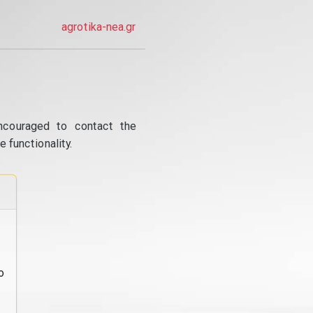
agrotika-nea.gr
ncouraged to contact the
 functionality.
o