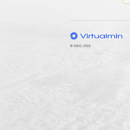
© 2005–2026