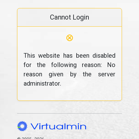
Cannot Login
⊗
This website has been disabled
for the following reason: No
reason given by the server
administrator.