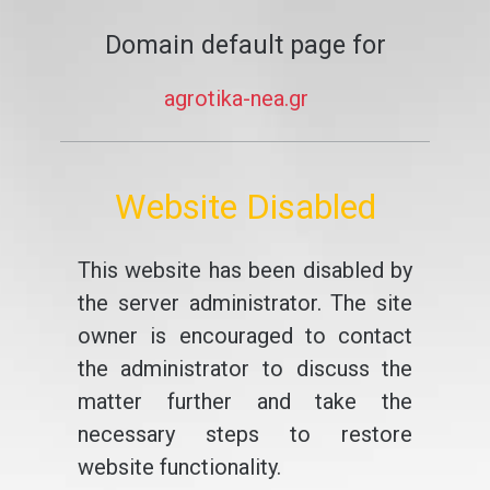
Domain default page for
agrotika-nea.gr
Website Disabled
This website has been disabled by
the server administrator. The site
owner is encouraged to contact
the administrator to discuss the
matter further and take the
necessary steps to restore
website functionality.